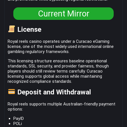
Current Mirror
License
Royal reels casino operates under a Curacao eGaming
license, one of the most widely used international online
gambling regulatory frameworks.
This licensing structure ensures baseline operational
standards, SSL security, and provider fairness, though
players should still review terms carefully. Curacao
licensing supports global access while maintaining
recognized compliance standards.
Deposit and Withdrawal
Royal reels supports multiple Australian-friendly payment
options:
PayID
POLi