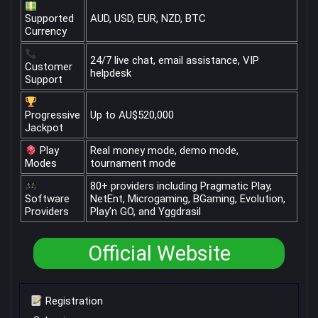
Supported
AUD, USD, EUR, NZD, BTC
Currency
24/7 live chat, email assistance, VIP
Customer
helpdesk
Support
Progressive
Up to AU$520,000
Jackpot
Play
Real money mode, demo mode,
Modes
tournament mode
80+ providers including Pragmatic Play,
Software
NetEnt, Microgaming, BGaming, Evolution,
Providers
Play’n GO, and Yggdrasil
Official Website
Registration