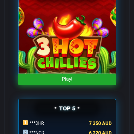
Play!
TOP 5
***DHR
7 350 AUD
***NOD
6 220 AUD