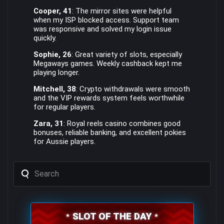
Cooper, 41
: The mirror sites were helpful
when my ISP blocked access. Support team
was responsive and solved my login issue
quickly.
Sophie, 26
: Great variety of slots, especially
Megaways games. Weekly cashback kept me
playing longer.
Mitchell, 38
: Crypto withdrawals were smooth
and the VIP rewards system feels worthwhile
for regular players.
Zara, 31
: Royal reels casino combines good
bonuses, reliable banking, and excellent pokies
for Aussie players.
Search
for:
'
SLOT OF THE DAY