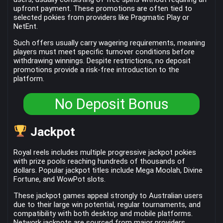
upfront payment. These promotions are often tied to
selected pokies from providers like Pragmatic Play or
NetEnt.
Such offers usually carry wagering requirements, meaning
players must meet specific turnover conditions before
withdrawing winnings. Despite restrictions, no deposit
promotions provide a risk-free introduction to the
platform.
No Deposit Bonus
Jackpot
Royal reels includes multiple progressive jackpot pokies
with prize pools reaching hundreds of thousands of
dollars. Popular jackpot titles include Mega Moolah, Divine
Fortune, and WowPot slots.
These jackpot games appeal strongly to Australian users
due to their large win potential, regular tournaments, and
compatibility with both desktop and mobile platforms.
Network jackpots are sourced from major providers,