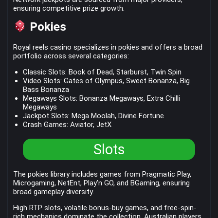
ensuring competitive prize growth.
Pokies
Royal reels casino specializes in pokies and offers a broad
portfolio across several categories:
Classic Slots: Book of Dead, Starburst, Twin Spin
Video Slots: Gates of Olympus, Sweet Bonanza, Big
Bass Bonanza
Megaways Slots: Bonanza Megaways, Extra Chilli
Megaways
Jackpot Slots: Mega Moolah, Divine Fortune
Crash Games: Aviator, JetX
Slots
The pokies library includes games from Pragmatic Play,
Microgaming, NetEnt, Play’n GO, and BGaming, ensuring
broad gameplay diversity.
High RTP slots, volatile bonus-buy games, and free-spin-
rich mechanics dominate the collection. Australian players