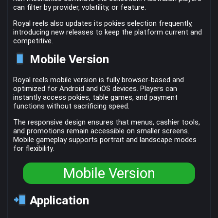
can filter by provider, volatility, or feature.
Royal reels also updates its pokies selection frequently,
introducing new releases to keep the platform current and
competitive.
Mobile Version
Royal reels mobile version is fully browser-based and
optimized for Android and iOS devices. Players can
instantly access pokies, table games, and payment
functions without sacrificing speed.
The responsive design ensures that menus, cashier tools,
and promotions remain accessible on smaller screens.
Mobile gameplay supports portrait and landscape modes
for flexibility.
Mobile Version
Application