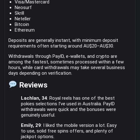
Visa/Mastercard
Neosurf
Skrill
Neteller
Bitcoin
Ethereum
Deposits are generally instant, with minimum deposit
requirements often starting around AU$20–AU$30.
Withdrawals through PayID, e-wallets, and crypto are
among the fastest, sometimes processed within a few
hours, while card withdrawals may take several business
days depending on verification.
Reviews
Lachlan, 34
: Royal reels has one of the best
pokies selections I’ve used in Australia. PayID
withdrawals were quick and the bonuses were
genuinely useful.
Emily, 29
: I liked the mobile version a lot. Easy
to use, solid free spins offers, and plenty of
jackpot options.