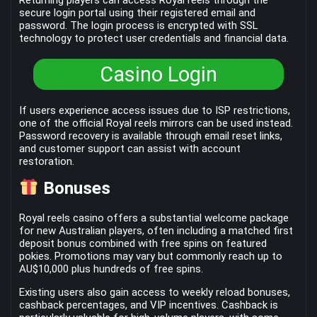
secure login portal using their registered email and
password. The login process is encrypted with SSL
technology to protect user credentials and financial data.
Casino Login
If users experience access issues due to ISP restrictions,
one of the official Royal reels mirrors can be used instead.
Password recovery is available through email reset links,
and customer support can assist with account
restoration.
Bonuses
Royal reels casino offers a substantial welcome package
for new Australian players, often including a matched first
deposit bonus combined with free spins on featured
pokies. Promotions may vary but commonly reach up to
AU$10,000 plus hundreds of free spins.
Existing users also gain access to weekly reload bonuses,
cashback percentages, and VIP incentives. Cashback is