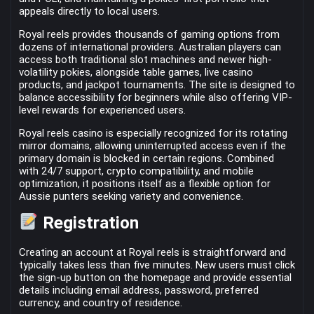
appeals directly to local users.
Royal reels provides thousands of gaming options from
dozens of international providers. Australian players can
access both traditional slot machines and newer high-
volatility pokies, alongside table games, live casino
products, and jackpot tournaments. The site is designed to
balance accessibility for beginners while also offering VIP-
level rewards for experienced users.
Royal reels casino is especially recognized for its rotating
mirror domains, allowing uninterrupted access even if the
primary domain is blocked in certain regions. Combined
with 24/7 support, crypto compatibility, and mobile
optimization, it positions itself as a flexible option for
Aussie punters seeking variety and convenience.
Registration
Creating an account at Royal reels is straightforward and
typically takes less than five minutes. New users must click
the sign-up button on the homepage and provide essential
details including email address, password, preferred
currency, and country of residence.