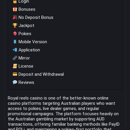
Login
Bonuses
No Deposit Bonus
Jackpot
Pokies
Mobile Version
Application
Mirror
License
Deposit and Withdrawal
Reviews
Royal reels casino is one of the better-known online
casino platforms targeting Australian players who want
access to pokies, live dealer games, and regular
promotional campaigns. The platform focuses heavily on
the Australian gambling market by supporting AUD
transactions, offering familiar banking methods like PayID
and POLi, and maintaining a pokies-first portfolio that