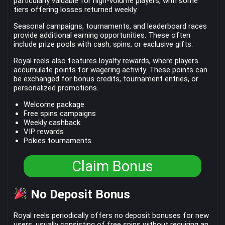
particularly valuable for high-volume players, with some
tiers offering losses returned weekly.
Seasonal campaigns, tournaments, and leaderboard races
provide additional earning opportunities. These often
include prize pools with cash, spins, or exclusive gifts.
Royal reels also features loyalty rewards, where players
accumulate points for wagering activity. These points can
be exchanged for bonus credits, tournament entries, or
personalized promotions.
Welcome package
Free spins campaigns
Weekly cashback
VIP rewards
Pokies tournaments
Claim Bonus
No Deposit Bonus
Royal reels periodically offers no deposit bonuses for new
users, usually consisting of free spins without requiring an