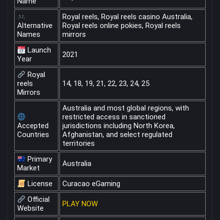
Name
Royal reels, Royal reels casino Australia,
Alternative
Royal reels online pokies, Royal reels
Names
mirrors
Launch
2021
Year
Royal
reels
14, 18, 19, 21, 22, 23, 24, 25
Mirrors
Australia and most global regions, with
restricted access in sanctioned
Accepted
jurisdictions including North Korea,
Countries
Afghanistan, and select regulated
territories
Primary
Australia
Market
License
Curacao eGaming
Official
PLAY NOW
Website