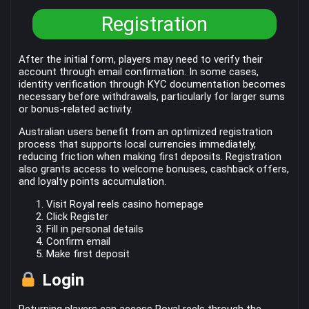
Registration
After the initial form, players may need to verify their
account through email confirmation. In some cases,
identity verification through KYC documentation becomes
necessary before withdrawals, particularly for larger sums
or bonus-related activity.
Australian users benefit from an optimized registration
process that supports local currencies immediately,
reducing friction when making first deposits. Registration
also grants access to welcome bonuses, cashback offers,
and loyalty points accumulation.
Visit Royal reels casino homepage
Click Register
Fill in personal details
Confirm email
Make first deposit
Login
Returning players can access Royal reels through the