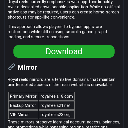
Royal reels currently emphasizes web-app functionality
over a dedicated downloadable application. While no official
native app may be required, users can create home-screen
shortcuts for app-like convenience.
This approach allows players to bypass app store
restrictions while still enjoying smooth gaming, rapid
loading, and secure transactions.
Download
Mirror
Royal reels mirrors are alternative domains that maintain
uninterrupted access if the main website is unavailable.
Primary Mirror
royalreels18.com
Backup Mirror
royalreels21.net
VIP Mirror
royalreels23.org
These mirrors preserve identical account access, balances,
and promotions while bypassing regional restrictions.