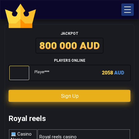
JACKPOT
800 000 AUD
PLAYERS ONLINE
Player***
2058
AUD
Sign Up
Royal reels
Casino
Royal reels casino